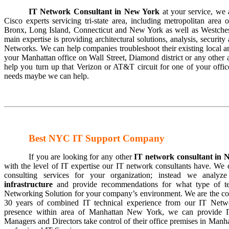
IT Network Consultant in New York
at your service, we 
Cisco experts servicing tri-state area, including metropolitan are
Bronx, Long Island, Connecticut and New York as well as Westchest
main expertise is providing architectural solutions, analysis, security
Networks. We can help companies troubleshoot their existing local a
your Manhattan office on Wall Street, Diamond district or any othe
help you turn up that Verizon or AT&T circuit for one of your off
needs maybe we can help.
Best NYC IT Support Company
If you are looking for any other
IT
network consultant in
with the level of IT expertise our IT network consultants have. We 
consulting services for your organization; instead we analyz
infrastructure
and provide recommendations for what type of te
Networking Solution for your company’s environment. We are the co
30 years of combined IT technical experience from our IT Netwo
presence within area of Manhattan New York, we can provide I
Managers and Directors take control of their office premises in Manh