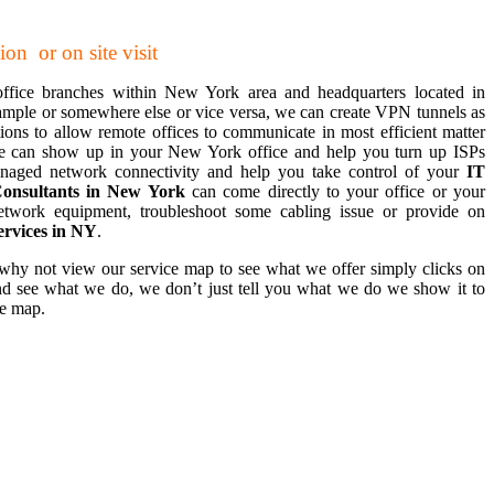
on or on site visit
office branches within New York area and headquarters located in
example or somewhere else or vice versa, we can create VPN tunnels as
ons to allow remote offices to communicate in most efficient matter
e can show up in your New York office and help you turn up ISPs
 managed network connectivity and help you take control of your
IT
onsultants in New York
can come directly to your office or your
etwork equipment, troubleshoot some cabling issue or provide on
ervices in NY
.
 why not view our service map to see what we offer simply clicks on
d see what we do, we don’t just tell you what we do we show it to
ce map.