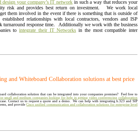
nd
design your company’s IT network
in such a way that reduces your
vity risk and provides best return on investment. We work local
et them involved in the event if there is something that is outside of
stablished relationships with local contractors, vendors and ISP
ck turnaround response time. Additionally we work with the business
panies to
integrate their IT Networks
in the most compatible inter
g and Whiteboard Collaboration solutions at best price
ard collaboration solution that can be integrated into your companies premises? Feel free to
 for small and medium companies looking for help in getting video conferencing collaboration
e case. Contact us to request a quote and a demo. We can help with integrating h.323 and SIP
tems, and provide
Cisco unified communication and collaboration solutions for enterprise level