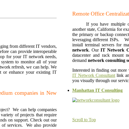
Remote Office Centralizati
If you have multiple 
another state, California for 
the primary or backup connecti
leveraging different ISPs. W
install terminal servers for
nging from different IT vendors,
network
. Our
IT
Network C
efore can provide interoperable
datacenter and rack mount n
hop for your IT network needs,
demand
network consulting s
system to monitor all of your
etwork refresh, we can help. We
Interested in finding out more
 or enhance your existing IT
IT Network Consultant
link an
you visually through our servi
Manhattan IT Consulting
medium companies in New
roject? We can help companies
ariety of projects that require
Scroll to Top
hands on support. Check out our
st of services. We also provide