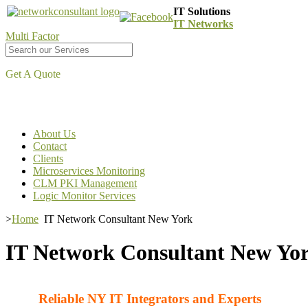
IT Solutions
IT Networks
Multi Factor
Get A Quote
About Us
Contact
Clients
Microservices Monitoring
CLM PKI Management
Logic Monitor Services
>
Home
IT Network Consultant New York
IT Network Consultant New Yo
Reliable NY IT Integrators and Experts