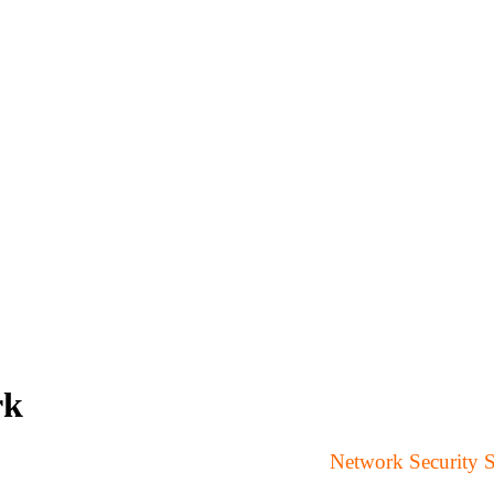
rk
Network Security 