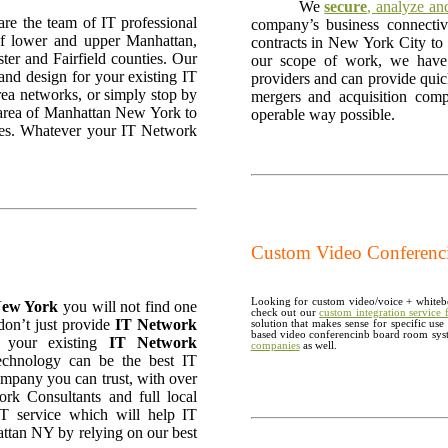
We
secure
, analyze a
are the team of IT professional
company’s business connecti
a of lower and upper Manhattan,
contracts in New York City to g
er and Fairfield counties. Our
our scope of work, we have e
 and design for your existing IT
providers and can provide qui
rea networks, or simply stop by
mergers and acquisition com
r area of Manhattan New York to
operable way possible.
ices. Whatever your IT Network
Custom Video Conferencin
Looking for custom video/voice + whitebo
 New York
you will not find one
check out our
custom integration service
don’t just provide
IT Network
solution that makes sense for specific us
based video conferencinb board room sys
e your existing
IT Network
companies
as well.
chnology can be the best IT
mpany you can trust, with over
rk Consultants and full local
T service which will help IT
attan NY by relying on our best