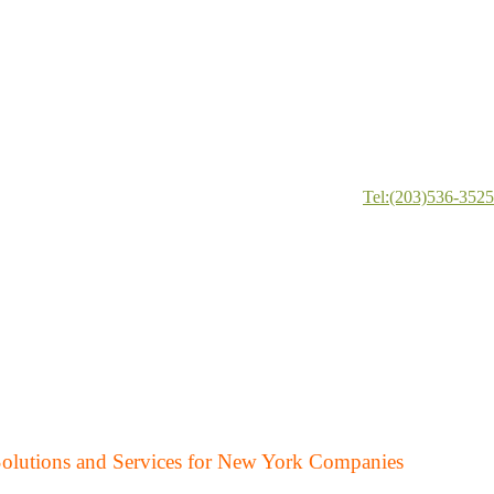
Tel:(203)536-3525
Solutions and Services for New York Companies