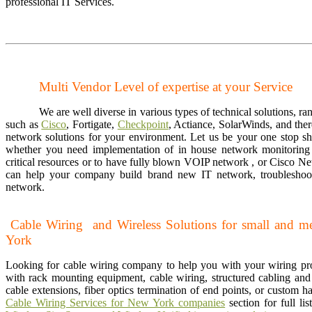
professional IT Services.
Multi Vendor Level of expertise at your Service
We are well diverse in various types of technical solutions, ra
such as
Cisco
, Fortigate,
Checkpoint
, Actiance, SolarWinds, and ther
network solutions for your environment. Let us be your one stop s
whether you need implementation of in house network monitoring 
critical resources or to have fully blown VOIP network , or Cisco N
can help your company build brand new IT network, troubleshoot
network.
Cable Wiring and Wireless Solutions for small and 
York
Looking for cable wiring company to help you with your wiring p
with rack mounting equipment, cable wiring, structured cabling and v
cable extensions, fiber optics termination of end points, or custom 
Cable Wiring Services for New York companies
section for full li