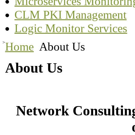
Microservices Monitorin
CLM PKI Management
Logic Monitor Services
>
Home
About Us
About Us
Network Consulting