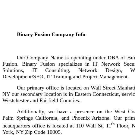
Binary Fusion Company Info
Our Company Name is operating under DBA of Bin
Fusion. Binary Fusion specializes in IT Network Secur
Solutions, IT Consulting, Network Design, W
Development/SEO, IT Training and Project Management.
Our primary office is located on Wall Street Manhat
NY our secondary location is in Eastern Connecticut, servi
Westchester and Fairfield Counties.
Additionally, we have a presence on the West Coa
Palm Springs California, and Phoenix Arizona. Our prim
th
headquarters office is located at 110 Wall St, 11
Floor, 
York, NY Zip Code 10005.