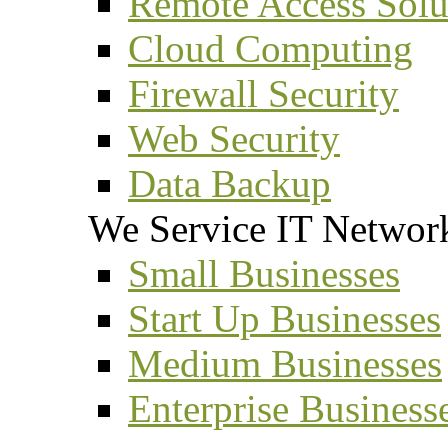
Remote Access Solu
Cloud Computing
Firewall Security
Web Security
Data Backup
We Service IT Network
Small Businesses
Start Up Businesses
Medium Businesses
Enterprise Business