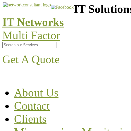
IT Solution
IT Networks
Multi Factor
Get A Quote
About Us
Contact
Clients