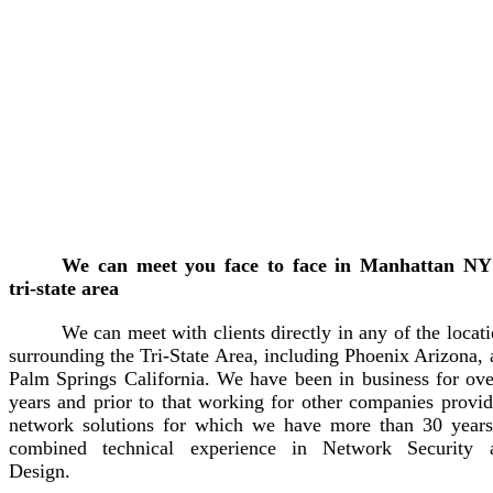
We can meet you face to face in Manhattan NY
tri-state area
We can meet with clients directly in any of the locat
surrounding the Tri-State Area, including Phoenix Arizona,
Palm Springs California. We have been in business for ove
years and prior to that working for other companies provid
network solutions for which we have more than 30 years
combined technical experience in Network Security 
Design.