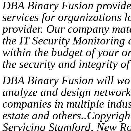
DBA Binary Fusion provides
services for organizations l
provider. Our company mat
the IT Security Monitoring 
within the budget of your o
the security and integrity of
DBA Binary Fusion will wor
analyze and design network 
companies in multiple indust
estate and others..Copyri
Servicing Stamford, New Ro