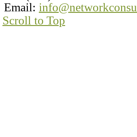
Email:
info@networkconsu
Scroll to Top