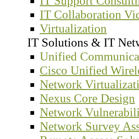
IT Support Consult
IT Collaboration Vi
Virtualization
IT Solutions & IT Net
Unified Communicat
Cisco Unified Wirel
Network Virtualizat
Nexus Core Design
Network Vulnerabil
Network Survey As