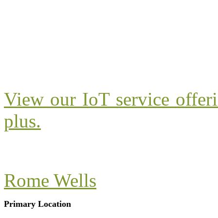
View our IoT service offer
plus.
Rome Wells
Primary Location