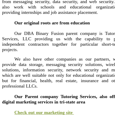
from messaging security, data security, and web security
also work with schools and educational organizati
providing internships and job assistance placement.
Our original roots are from education
Our DBA Binary Fusion parent company is Tutor
Services, LLC providing us with the capability to p
independent contractors together for particular short-t
projects.
We also have other companies as our partners, 
provide data storage, messaging security solutions, wirel
solutions, information security, network security and m
which are well suitable not only for educational organizat
but for financial, health, real estate, insurance and ot
professional LLCs.
Our Parent company Tutoring Services, also off
digital marketing services in tri-state area
Check out our marketing site