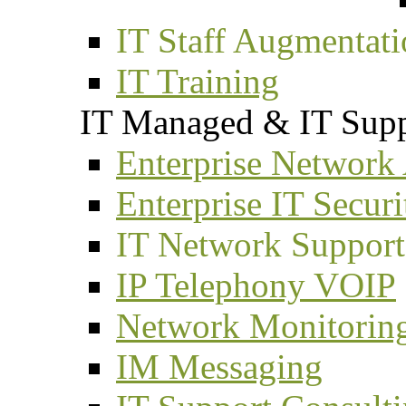
IT Staff Augmentat
IT Training
IT Managed & IT Supp
Enterprise Network
Enterprise IT Securi
IT Network Support
IP Telephony VOIP
Network Monitorin
IM Messaging