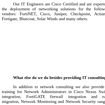
Our IT Engineers are Cisco Certified and are expert
the deployment of networking solutions for the follow
vendors: FortiNET, Cisco, Juniper, Checkpoint, Actian
Fortigate, Bluecoat, Solar Winds and many others.
What else do we do besides providing IT consultin
In addition to network consulting we also provide
training for Network Administrators in Cisco Nexus Swi
integration, FortiGATE firewall integration and ru
migration, Network Monitoring and Network Security rang