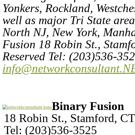
Yonkers, Rockland, Westches
well as major Tri State are
North NJ, New York, Manhat
Fusion 18 Robin St., Stamf
Reserved Tel: (203)536-35
info@networkconsultant.N
Binary Fusion
18 Robin St., Stamford, C
Tel: (203)536-3525