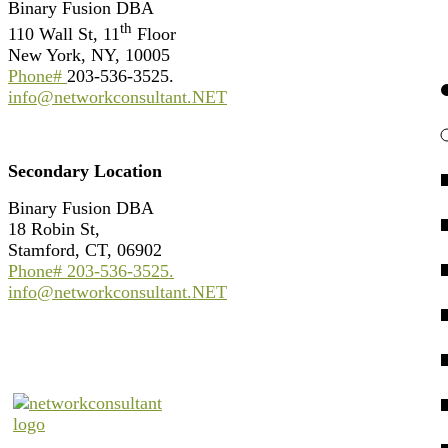
Binary Fusion DBA
th
110 Wall St, 11
Floor
New York, NY, 10005
Phone#
203-536-3525.
info@networkconsultant.NET
Secondary Location
Binary Fusion DBA
18 Robin St,
Stamford, CT, 06902
Phone#
203-536-3525
.
info@networkconsultant.NET