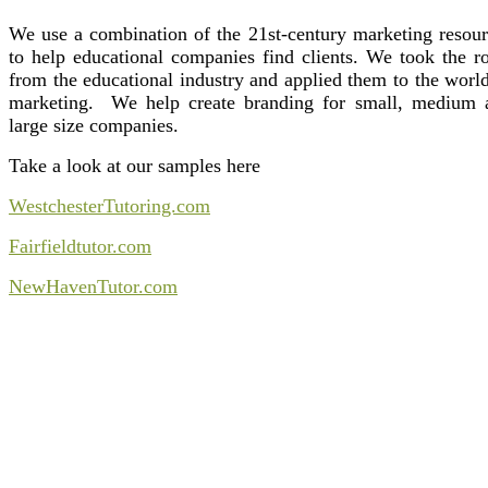
We use a combination of the 21st-century marketing resour
to help educational companies find clients. We took the ro
from the educational industry and applied them to the worl
marketing. We help create branding for small, medium 
large size companies.
Take a look at our samples here
WestchesterTutoring.com
Fairfieldtutor.com
NewHavenTutor.com