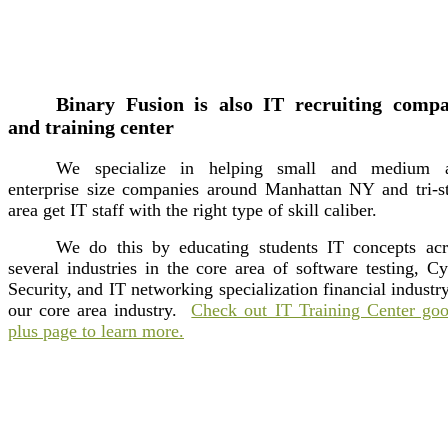
Binary Fusion is also IT recruiting comp
and training center
We specialize in helping small and medium 
enterprise size companies around Manhattan NY and tri-st
area get IT staff with the right type of skill caliber.
We do this by educating students IT concepts acr
several industries in the core area of software testing, C
Security, and IT networking specialization financial industr
our core area industry.
Check out IT Training Center goo
plus page to learn more.