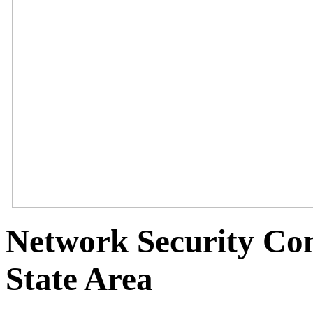
Network Security Con
State Area