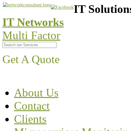
IT Solution
IT Networks
Multi Factor
Get A Quote
About Us
Contact
Clients