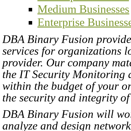
Medium Businesses
Enterprise Business
DBA Binary Fusion provides
services for organizations l
provider. Our company mat
the IT Security Monitoring 
within the budget of your o
the security and integrity of
DBA Binary Fusion will wor
analyze and design network 