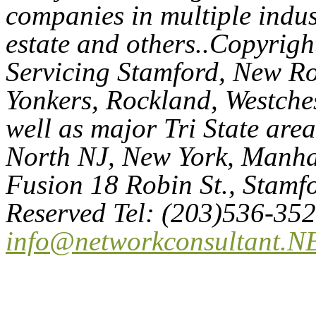
companies in multiple indust
estate and others..Copyri
Servicing Stamford, New Ro
Yonkers, Rockland, Westches
well as major Tri State are
North NJ, New York, Manhat
Fusion 18 Robin St., Stamf
Reserved Tel: (203)536-35
info@networkconsultant.N