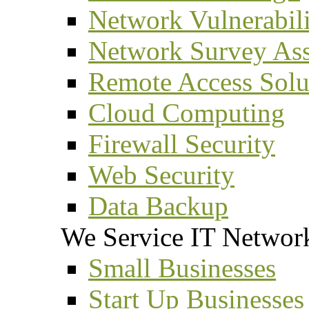
Network Vulnerabil
Network Survey As
Remote Access Solu
Cloud Computing
Firewall Security
Web Security
Data Backup
We Service IT Network
Small Businesses
Start Up Businesses