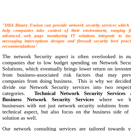
"DBA Binary Fusion can provide network security services which
help companies take control of their environment, ranging 
advanced web page monitoring IT solutions integrate to ins
messaging interceptions designs and firewall security best pract
recommendations"
The network Security aspect is often overlooked in m
companies due to low budget spending on Network Secur
Solutions, which eventually brings lower return on investm
from business-associated risk factors that may prev
companies from doing business. This is why we decided
divide our Network Security services into two respect
categories.
Technical Network Security Services
a
Business Network Security Services
where we he
businesses with not just network security solutions from 
technical aspect, but also focus on the business side of 
solution as well.
Our network consulting services are tailored towards y