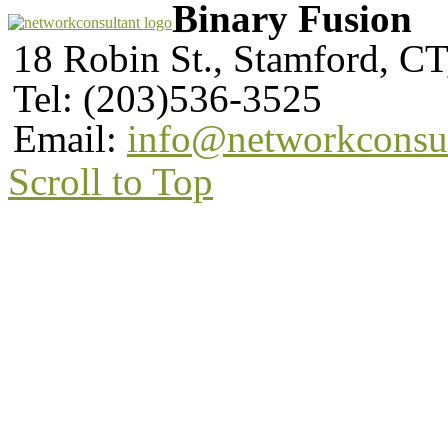
Binary Fusion
18 Robin St., Stamford, C
Tel: (203)536-3525
Email:
info@networkconsu
Scroll to Top