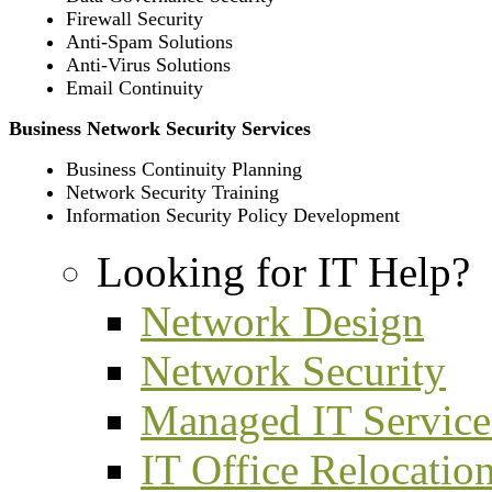
Firewall Security
Anti-Spam Solutions
Anti-Virus Solutions
Email Continuity
Business Network Security Services
Business Continuity Planning
Network Security Training
Information Security Policy Development
Looking for IT Help?
Network Design
Network Security
Managed IT Service
IT Office Relocatio