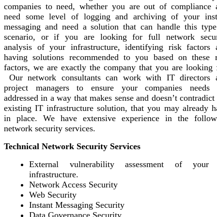
companies to need, whether you are out of compliance 
need some level of logging and archiving of your inst
messaging and need a solution that can handle this type
scenario, or if you are looking for full network secur
analysis of your infrastructure, identifying risk factors 
having solutions recommended to you based on these r
factors, we are exactly the company that you are looking f
Our network consultants can work with IT directors 
project managers to ensure your companies needs 
addressed in a way that makes sense and doesn’t contradict
existing IT infrastructure solution, that you may already 
in place. We have extensive experience in the follow
network security services.
Technical Network Security Services
External vulnerability assessment of your
infrastructure.
Network Access Security
Web Security
Instant Messaging Security
Data Governance Security