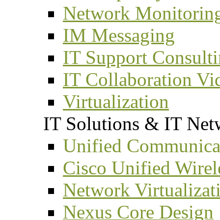
Network Monitorin
IM Messaging
IT Support Consult
IT Collaboration Vi
Virtualization
IT Solutions & IT Net
Unified Communicat
Cisco Unified Wirel
Network Virtualizat
Nexus Core Design