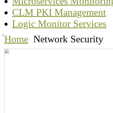
Microservices Monitorin
CLM PKI Management
Logic Monitor Services
>
Home
Network Security