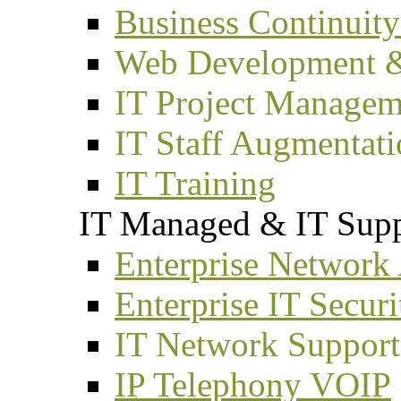
Business Continuity
Web Development 
IT Project Managem
IT Staff Augmentat
IT Training
IT Managed & IT Supp
Enterprise Network
Enterprise IT Securi
IT Network Support
IP Telephony VOIP