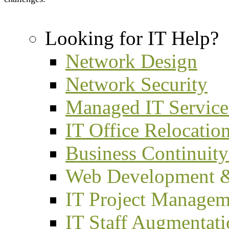
Looking for IT Help?
Network Design
Network Security
Managed IT Service
IT Office Relocatio
Business Continuity
Web Development 
IT Project Managem
IT Staff Augmentat