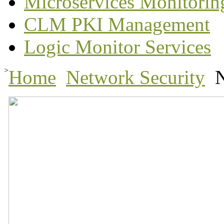
Microservices Monitorin
CLM PKI Management
Logic Monitor Services
>
Home
Network Security
N