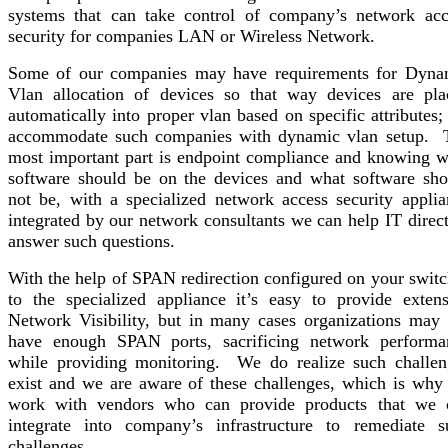
systems that can take control of company’s network acc
security for companies LAN or Wireless Network.
Some of our companies may have requirements for Dyna
Vlan allocation of devices so that way devices are pla
automatically into proper vlan based on specific attributes
accommodate such companies with dynamic vlan setup. 
most important part is endpoint compliance and knowing w
software should be on the devices and what software sho
not be, with a specialized network access security applia
integrated by our network consultants we can help IT direc
answer such questions.
With the help of SPAN redirection configured on your switc
to the specialized appliance it’s easy to provide extens
Network Visibility, but in many cases organizations may 
have enough SPAN ports, sacrificing network performa
while providing monitoring. We do realize such challen
exist and we are aware of these challenges, which is why
work with vendors who can provide products that we 
integrate into company’s infrastructure to remediate s
challenges.