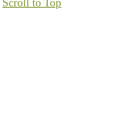
Scroll to Top