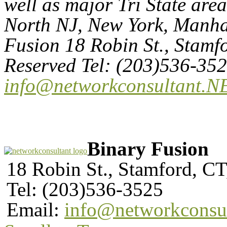
well as major Tri State are
North NJ, New York, Manhat
Fusion 18 Robin St., Stamf
Reserved Tel: (203)536-35
info@networkconsultant.N
Binary Fusion
18 Robin St., Stamford, C
Tel: (203)536-3525
Email:
info@networkconsu