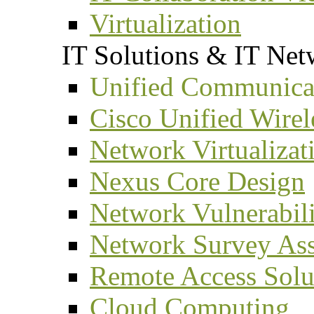
Virtualization
IT Solutions & IT Net
Unified Communicat
Cisco Unified Wirel
Network Virtualizat
Nexus Core Design
Network Vulnerabil
Network Survey As
Remote Access Solu
Cloud Computing