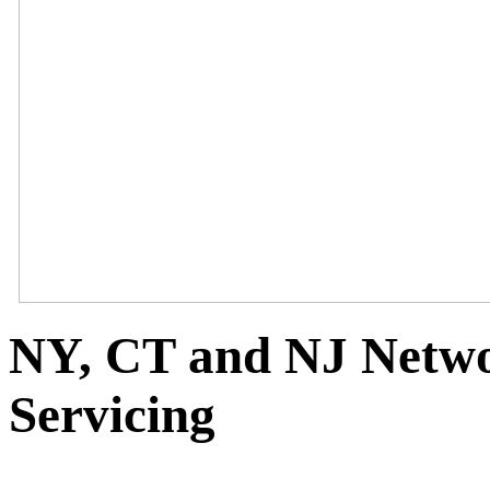
NY, CT and NJ Netwo
Servicing