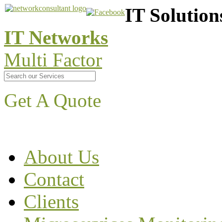
IT Solution
IT Networks
Multi Factor
Get A Quote
About Us
Contact
Clients