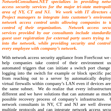
NetworkConsultant.NET specializes in providing netw
access security services for the major tri-state metropoli
area of NY, CT and NJ. We work with IT directors 
Project managers to integrate into customer’s environm
network access control units allowing companies to t
control of their organization. Network access secur
services provided by our consultants include standardiz
guest user registration for external party users trying to
into the network, while providing security and control
every employee with company’s network.
With network access security appliance from ForeScout we 
help companies take control of their environment us
automated triggers that can initiate a switch port change
logging into the switch for example or block specific pac
from reaching out to a server by automatically deploy
virtual firewalls within company’s LAN even if devices are
the same subnet. We do realize that every infrastructure
different and we have solutions that can automate as much
possible recovery process of company’s infrastructure. 
network consultants in NY, CT and NJ are well diverse
multiple protocols and can integrate network access secur