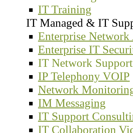
IT Training
IT Managed & IT Supp
Enterprise Network
Enterprise IT Securi
IT Network Support
IP Telephony VOIP
Network Monitorin
IM Messaging
IT Support Consult
IT Collaboration Vi