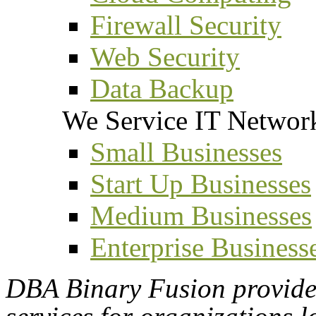
Firewall Security
Web Security
Data Backup
We Service IT Network
Small Businesses
Start Up Businesses
Medium Businesses
Enterprise Business
DBA Binary Fusion provides