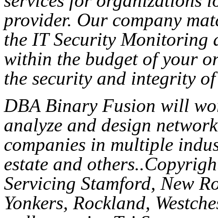
services for organizations l
provider. Our company mat
the IT Security Monitoring 
within the budget of your o
the security and integrity of
DBA Binary Fusion will wor
analyze and design network 
companies in multiple indust
estate and others..Copyri
Servicing Stamford, New Ro
Yonkers, Rockland, Westches